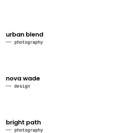
urban blend
photography
nova wade
design
bright path
photography