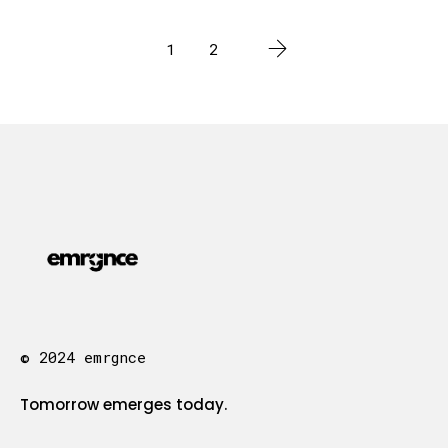
1
2
© 2024 emrgnce
Tomorrow emerges today.