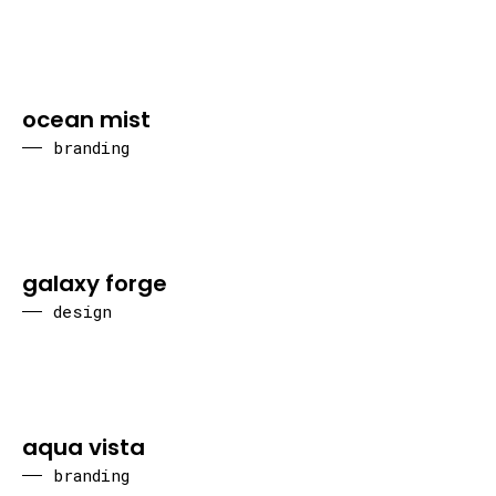
ocean mist
branding
galaxy forge
design
aqua vista
branding