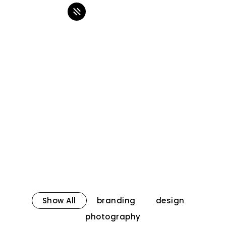
Show All
branding
design
photography