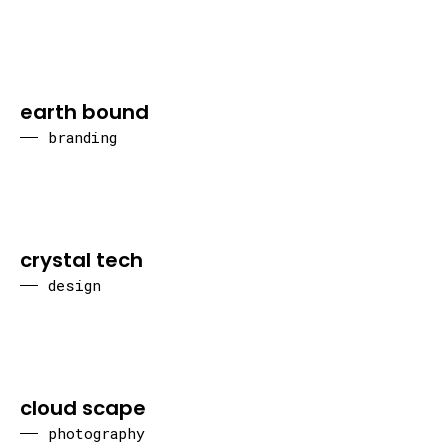
earth bound
branding
crystal tech
design
cloud scape
photography