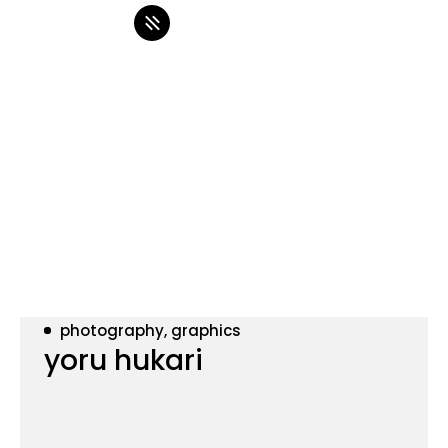
photography, graphics
yoru hukari