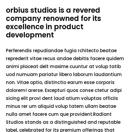
orbius studios is a revered
company renowned for its
excellence in product
development
Perferendis repudiandae fugia rchitecto beatae
reprederit vitae recus andae debitis facere quidem
animi placeat delt maxime cuuntur at volup tatib
uod numuam pariatur libero laborum laudantium
non. Vitae optio, distinctio earum esse corporis
dolorem! arerse. Excepturi quos conse ctetur adipi
sicing elit provi dent laud atium voluptas officiis
minus rer um aliquid volup tatem ullam beatae
nulla amet facere cum que provident.Radiant
Studios stands as a distinguished and reputable
label, celebrated for its premium offerings that