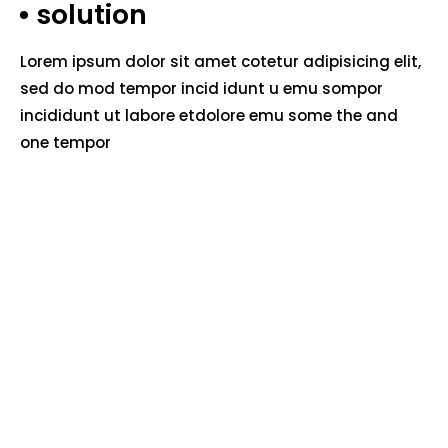
solution
Lorem ipsum dolor sit amet cotetur adipisicing elit,
sed do mod tempor incid idunt u emu sompor
incididunt ut labore etdolore emu some the and
one tempor