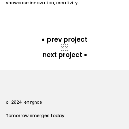
showcase innovation, creativity.
prev project
next project
© 2024 emrgnce
Tomorrow emerges today.