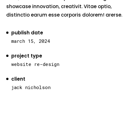
showcase innovation, creativit. Vitae optio,
distinctio earum esse corporis dolorem! arerse.
publish date
march 15, 2024
project type
website re-design
client
jack nicholson