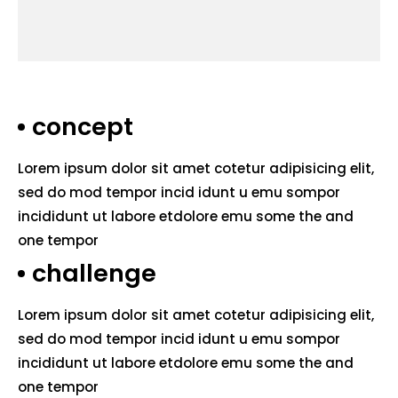
concept
Lorem ipsum dolor sit amet cotetur adipisicing elit,
sed do mod tempor incid idunt u emu sompor
incididunt ut labore etdolore emu some the and
one tempor
challenge
Lorem ipsum dolor sit amet cotetur adipisicing elit,
sed do mod tempor incid idunt u emu sompor
incididunt ut labore etdolore emu some the and
one tempor