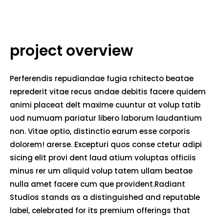
project overview
Perferendis repudiandae fugia rchitecto beatae
reprederit vitae recus andae debitis facere quidem
animi placeat delt maxime cuuntur at volup tatib
uod numuam pariatur libero laborum laudantium
non. Vitae optio, distinctio earum esse corporis
dolorem! arerse. Excepturi quos conse ctetur adipi
sicing elit provi dent laud atium voluptas officiis
minus rer um aliquid volup tatem ullam beatae
nulla amet facere cum que provident.Radiant
Studios stands as a distinguished and reputable
label, celebrated for its premium offerings that