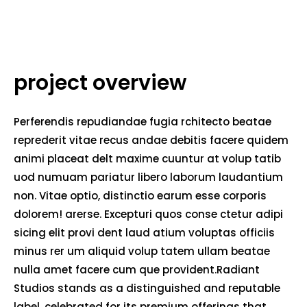
project overview
Perferendis repudiandae fugia rchitecto beatae
reprederit vitae recus andae debitis facere quidem
animi placeat delt maxime cuuntur at volup tatib
uod numuam pariatur libero laborum laudantium
non. Vitae optio, distinctio earum esse corporis
dolorem! arerse. Excepturi quos conse ctetur adipi
sicing elit provi dent laud atium voluptas officiis
minus rer um aliquid volup tatem ullam beatae
nulla amet facere cum que provident.Radiant
Studios stands as a distinguished and reputable
label, celebrated for its premium offerings that