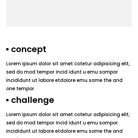
concept
Lorem ipsum dolor sit amet cotetur adipisicing elit,
sed do mod tempor incid idunt u emu sompor
incididunt ut labore etdolore emu some the and
one tempor
challenge
Lorem ipsum dolor sit amet cotetur adipisicing elit,
sed do mod tempor incid idunt u emu sompor
incididunt ut labore etdolore emu some the and