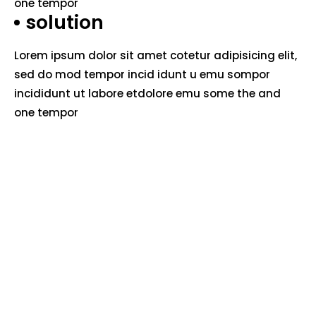
one tempor
solution
Lorem ipsum dolor sit amet cotetur adipisicing elit,
sed do mod tempor incid idunt u emu sompor
incididunt ut labore etdolore emu some the and
one tempor