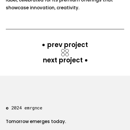
showcase innovation, creativity.
prev project
next project
© 2024 emrgnce
Tomorrow emerges today.