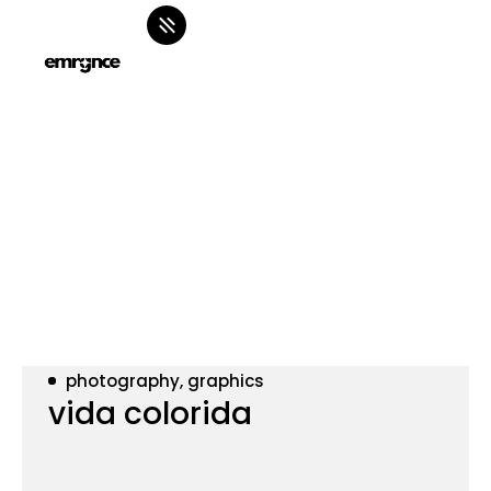
photography, graphics
vida colorida