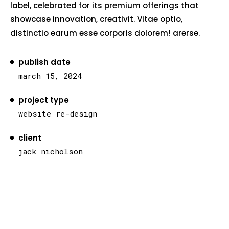
label, celebrated for its premium offerings that
showcase innovation, creativit. Vitae optio,
distinctio earum esse corporis dolorem! arerse.
publish date
march 15, 2024
project type
website re-design
client
jack nicholson