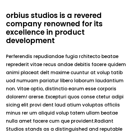
orbius studios is a revered
company renowned for its
excellence in product
development
Perferendis repudiandae fugia rchitecto beatae
reprederit vitae recus andae debitis facere quidem
animi placeat delt maxime cuuntur at volup tatib
uod numuam pariatur libero laborum laudantium
non. Vitae optio, distinctio earum esse corporis
dolorem! arerse. Excepturi quos conse ctetur adipi
sicing elit provi dent laud atium voluptas officiis
minus rer um aliquid volup tatem ullam beatae
nulla amet facere cum que provident.Radiant
Studios stands as a distinguished and reputable