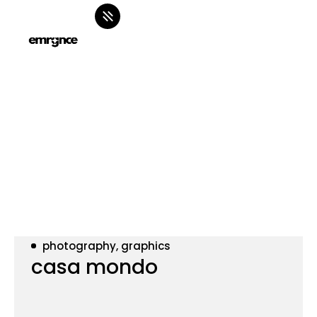
photography, graphics
casa mondo