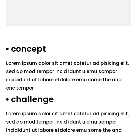
concept
Lorem ipsum dolor sit amet cotetur adipisicing elit,
sed do mod tempor incid idunt u emu sompor
incididunt ut labore etdolore emu some the and
one tempor
challenge
Lorem ipsum dolor sit amet cotetur adipisicing elit,
sed do mod tempor incid idunt u emu sompor
incididunt ut labore etdolore emu some the and