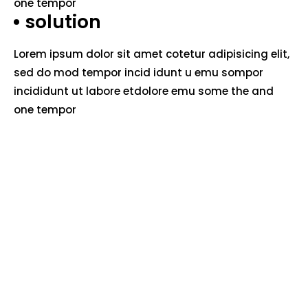
one tempor
solution
Lorem ipsum dolor sit amet cotetur adipisicing elit,
sed do mod tempor incid idunt u emu sompor
incididunt ut labore etdolore emu some the and
one tempor