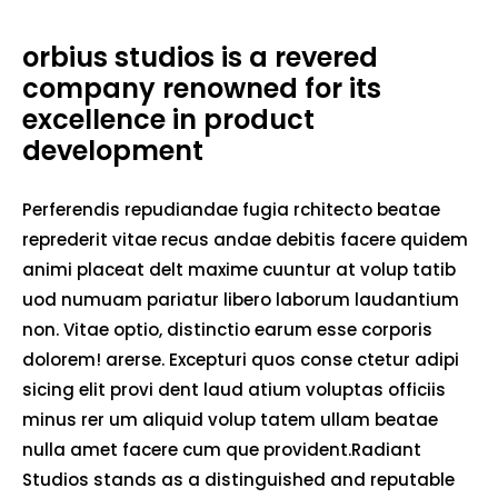
orbius studios is a revered
company renowned for its
excellence in product
development
Perferendis repudiandae fugia rchitecto beatae
reprederit vitae recus andae debitis facere quidem
animi placeat delt maxime cuuntur at volup tatib
uod numuam pariatur libero laborum laudantium
non. Vitae optio, distinctio earum esse corporis
dolorem! arerse. Excepturi quos conse ctetur adipi
sicing elit provi dent laud atium voluptas officiis
minus rer um aliquid volup tatem ullam beatae
nulla amet facere cum que provident.Radiant
Studios stands as a distinguished and reputable