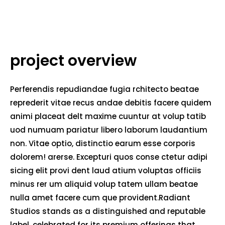
project overview
Perferendis repudiandae fugia rchitecto beatae
reprederit vitae recus andae debitis facere quidem
animi placeat delt maxime cuuntur at volup tatib
uod numuam pariatur libero laborum laudantium
non. Vitae optio, distinctio earum esse corporis
dolorem! arerse. Excepturi quos conse ctetur adipi
sicing elit provi dent laud atium voluptas officiis
minus rer um aliquid volup tatem ullam beatae
nulla amet facere cum que provident.Radiant
Studios stands as a distinguished and reputable
label, celebrated for its premium offerings that