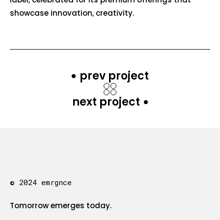
showcase innovation, creativity.
prev project
next project
© 2024 emrgnce
Tomorrow emerges today.