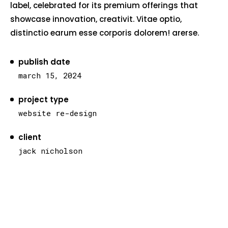
label, celebrated for its premium offerings that
showcase innovation, creativit. Vitae optio,
distinctio earum esse corporis dolorem! arerse.
publish date
march 15, 2024
project type
website re-design
client
jack nicholson